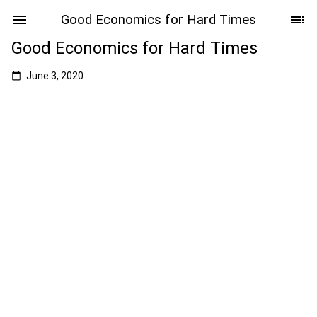
Good Economics for Hard Times
Good Economics for Hard Times
June 3, 2020